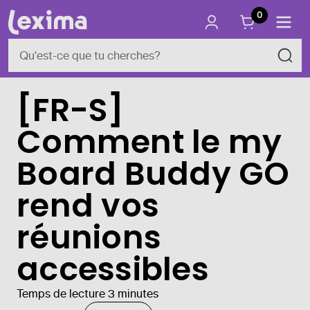
0
[FR-S]
Comment le my
Board Buddy GO
rend vos
réunions
accessibles
Temps de lecture 3 minutes