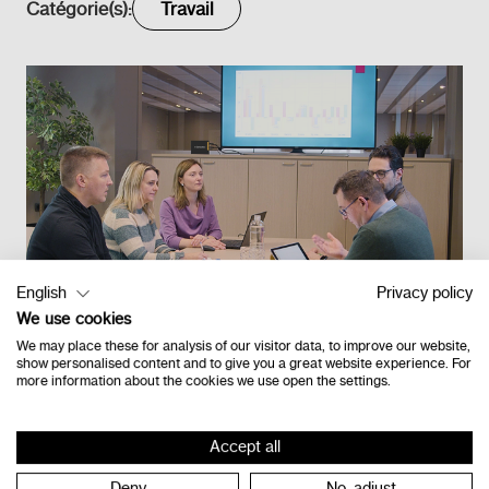
Catégorie(s):
Travail
English
Privacy policy
We use cookies
We may place these for analysis of our visitor data, to improve our website,
show personalised content and to give you a great website experience. For
more information about the cookies we use open the settings.
Retour à l'étage
Accept all
Deny
No, adjust