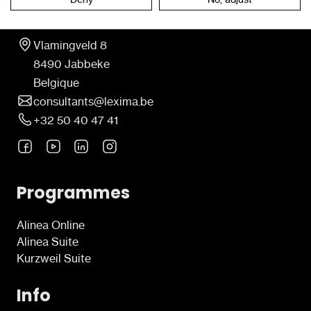
Contact
Vlamingveld 8
8490 Jabbeke
Belgique
consultants@lexima.be
+32 50 40 47 41
Programmes
Alinea Online
Alinea Suite
Kurzweil Suite
Info