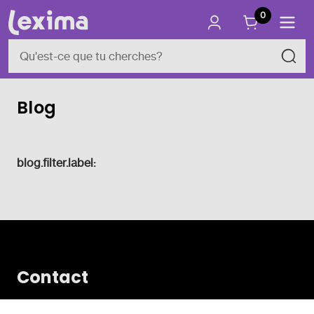
0
Blog
blog.filter.label:
Contact
Vlamingveld 8