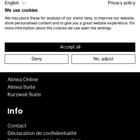
English
Privacy policy
8490 Jabbeke
We use cookies
Belgique
We may place these for analysis of our visitor data, to improve our website,
show personalised content and to give you a great website experience. For
consultants@lexima.be
more information about the cookies we use open the settings.
+32 50 40 47 41
Accept all
Deny
No, adjust
Programmes
Alinea Online
Alinea Suite
Kurzweil Suite
Info
Contact
Déclaration de confidentialité