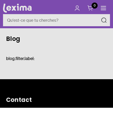
0
Blog
blog.filter.label:
Contact
Vlamingveld 8