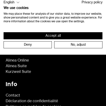
English
Privacy policy
8490 Jabbeke
We use cookies
Belgique
We may place these for analysis of our visitor data, to improve our website,
show personalised content and to give you a great website experience. For
consultants@lexima.be
more information about the cookies we use open the settings.
+32 50 40 47 41
Accept all
Deny
No, adjust
Programmes
Alinea Online
Alinea Suite
Kurzweil Suite
Info
Contact
Déclaration de confidentialité