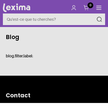
0
Blog
blog.filter.label:
Contact
Vlamingveld 8