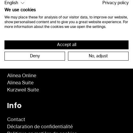
English
Privacy policy
8490 Jabbeke
We use cookies
Belgique
We may place these for analysis of our visitor data, to improve our website,
show personalised content and to give you a great website experience. For
consultants@lexima.be
more information about the cookies we use open the settings.
+32 50 40 47 41
Accept all
Deny
No, adjust
Programmes
Alinea Online
Alinea Suite
Kurzweil Suite
Info
Contact
Déclaration de confidentialité