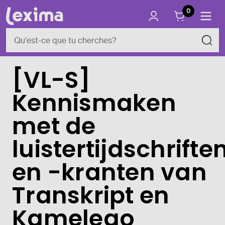
0
[VL-S]
Kennismaken
met de
luistertijdschrifte
en -kranten van
Transkript en
Kamelego