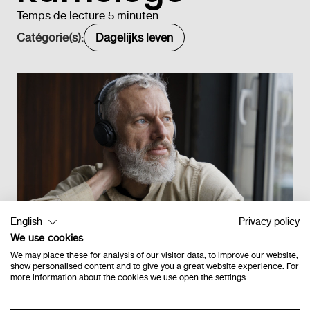
Temps de lecture 5 minuten
Catégorie(s):
Dagelijks leven
English
Privacy policy
We use cookies
We may place these for analysis of our visitor data, to improve our website,
show personalised content and to give you a great website experience. For
more information about the cookies we use open the settings.
Retour à l'étage