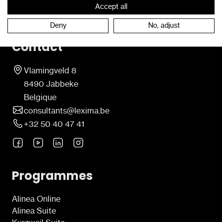
Accept all
Deny
No, adjust
Contact
Vlamingveld 8
8490 Jabbeke
Belgique
consultants@lexima.be
+32 50 40 47 41
Programmes
Alinea Online
Alinea Suite