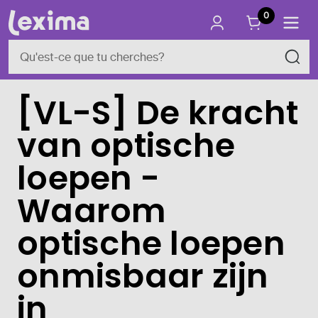
0
[VL-S] De kracht
van optische
loepen -
Waarom
optische loepen
onmisbaar zijn
in