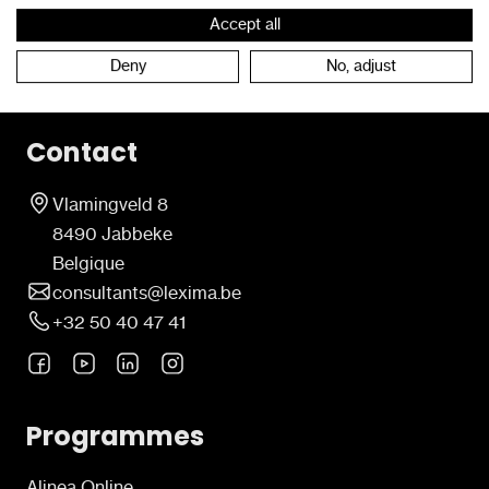
Accept all
Retour à l'étage
Deny
No, adjust
Contact
Vlamingveld 8
8490 Jabbeke
Belgique
consultants@lexima.be
+32 50 40 47 41
Programmes
Alinea Online