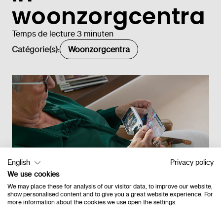
woonzorgcentra
Temps de lecture 3 minuten
Catégorie(s):
Woonzorgcentra
English
Privacy policy
We use cookies
We may place these for analysis of our visitor data, to improve our website,
show personalised content and to give you a great website experience. For
more information about the cookies we use open the settings.