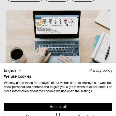
English
Privacy policy
We use cookies
We may place these for analysis of our visitor data, to improve our website,
show personalised content and to give you a great website experience. For
more information about the cookies we use open the settings.
Retour à l'étage
Accept all