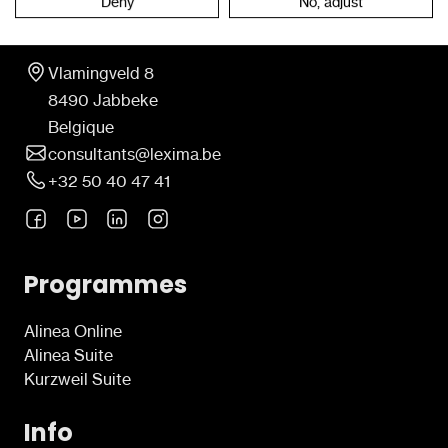
Deny
No, adjust
Contact
Vlamingveld 8
8490 Jabbeke
Belgique
consultants@lexima.be
+32 50 40 47 41
Programmes
Alinea Online
Alinea Suite
Kurzweil Suite
Info