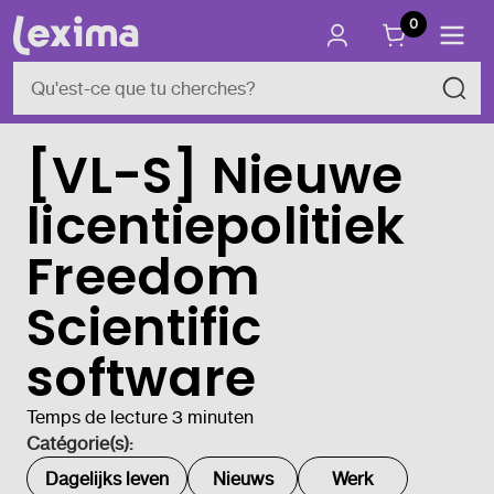
0
[VL-S] Nieuwe
licentiepolitiek
Freedom
Scientific
software
Temps de lecture 3 minuten
Catégorie(s):
Dagelijks leven
Nieuws
Werk